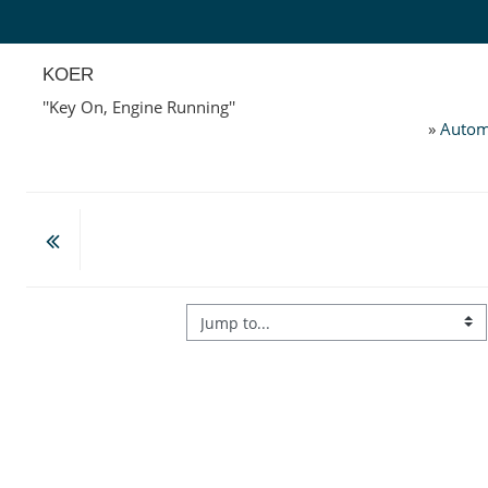
Skip to main content
KOER
''Key On, Engine Running''
»
Autom
Jump to...