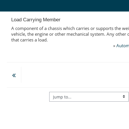
Skip to main content
Load Carrying Member
A component of a chassis which carries or supports the wei
vehicle, the engine or other mechanical system. Any othe
that carries a load.
»
Autom
Jump to...