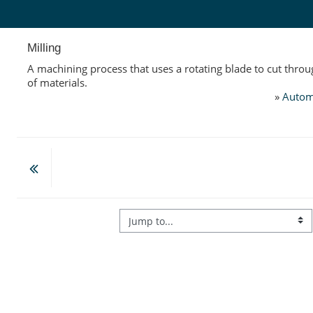
Skip to main content
Milling
A machining process that uses a rotating blade to cut throu
of materials.
»
Autom
Jump to...