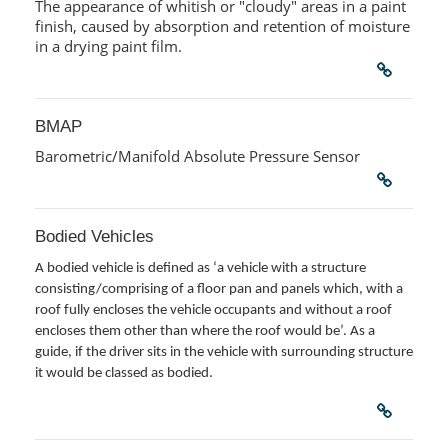
The appearance of whitish or "cloudy" areas in a paint
finish, caused by absorption and retention of moisture
in a drying paint film.
BMAP
Barometric/Manifold Absolute Pressure Sensor
Bodied Vehicles
A bodied vehicle is defined as ‘a vehicle with a structure
consisting/comprising of a floor pan and panels which, with a
roof fully encloses the vehicle occupants and without a roof
encloses them other than where the roof would be’. As a
guide, if the driver sits in the vehicle with surrounding structure
it would be classed as bodied.