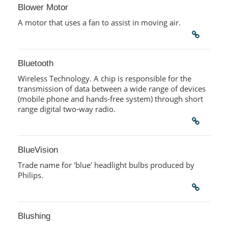
Blower Motor
A motor that uses a fan to assist in moving air.
Bluetooth
Wireless Technology. A chip is responsible for the
transmission of data between a wide range of devices
(mobile phone and hands-free system) through short
range digital two-way radio.
BlueVision
Trade name for 'blue' headlight bulbs produced by
Philips.
Blushing