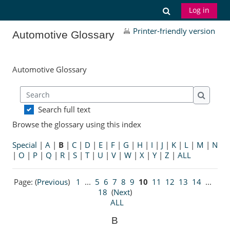
Skip to main content
Toggle search
Log in
Printer-friendly version
Automotive Glossary
Automotive Glossary
Search
Search
Search full text
Browse the glossary using this index
Special
|
A
|
B
|
C
|
D
|
E
|
F
|
G
|
H
|
I
|
J
|
K
|
L
|
M
|
N
|
O
|
P
|
Q
|
R
|
S
|
T
|
U
|
V
|
W
|
X
|
Y
|
Z
|
ALL
Page: (
Previous
)
1
...
5
6
7
8
9
10
11
12
13
14
...
18
(
Next
)
ALL
B