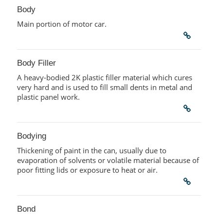
Body
Main portion of motor car.
Body Filler
A heavy-bodied 2K plastic filler material which cures
very hard and is used to fill small dents in metal and
plastic panel work.
Bodying
Thickening of paint in the can, usually due to
evaporation of solvents or volatile material because of
poor fitting lids or exposure to heat or air.
Bond