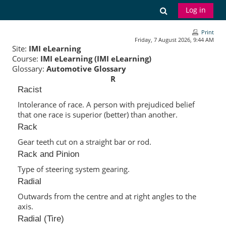
Skip to main content
Toggle search
Log in
Print
Friday, 7 August 2026, 9:44 AM
Site:
IMI eLearning
Course:
IMI eLearning (IMI eLearning)
Glossary:
Automotive Glossary
R
Racist
Intolerance of race. A person with prejudiced belief
that one race is superior (better) than another.
Rack
Gear teeth cut on a straight bar or rod.
Rack and Pinion
Type of steering system gearing.
Radial
Outwards from the centre and at right angles to the
axis.
Radial (Tire)