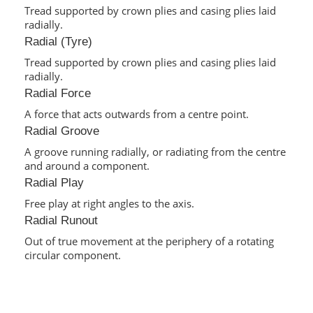
Tread supported by crown plies and casing plies laid
radially.
Radial (Tyre)
Tread supported by crown plies and casing plies laid
radially.
Radial Force
A force that acts outwards from a centre point.
Radial Groove
A groove running radially, or radiating from the centre
and around a component.
Radial Play
Free play at right angles to the axis.
Radial Runout
Out of true movement at the periphery of a rotating
circular component.