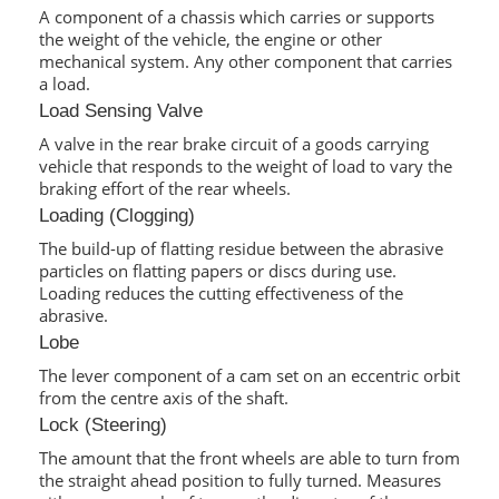
A component of a chassis which carries or supports
the weight of the vehicle, the engine or other
mechanical system. Any other component that carries
a load.
Load Sensing Valve
A valve in the rear brake circuit of a goods carrying
vehicle that responds to the weight of load to vary the
braking effort of the rear wheels.
Loading (Clogging)
The build-up of flatting residue between the abrasive
particles on flatting papers or discs during use.
Loading reduces the cutting effectiveness of the
abrasive.
Lobe
The lever component of a cam set on an eccentric orbit
from the centre axis of the shaft.
Lock (Steering)
The amount that the front wheels are able to turn from
the straight ahead position to fully turned. Measures