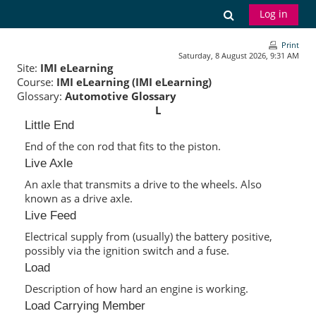
Skip to main content
Toggle search
Log in
Print
Saturday, 8 August 2026, 9:31 AM
Site:
IMI eLearning
Course:
IMI eLearning (IMI eLearning)
Glossary:
Automotive Glossary
L
Little End
End of the con rod that fits to the piston.
Live Axle
An axle that transmits a drive to the wheels. Also
known as a drive axle.
Live Feed
Electrical supply from (usually) the battery positive,
possibly via the ignition switch and a fuse.
Load
Description of how hard an engine is working.
Load Carrying Member