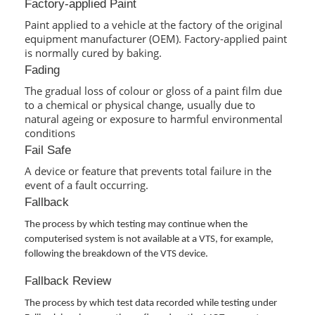
Factory-applied Paint
Paint applied to a vehicle at the factory of the original
equipment manufacturer (OEM). Factory-applied paint
is normally cured by baking.
Fading
The gradual loss of colour or gloss of a paint film due
to a chemical or physical change, usually due to
natural ageing or exposure to harmful environmental
conditions
Fail Safe
A device or feature that prevents total failure in the
event of a fault occurring.
Fallback
The process by which testing may continue when the
computerised system is not available at a VTS, for example,
following the breakdown of the VTS device.
Fallback Review
The process by which test data recorded while testing under