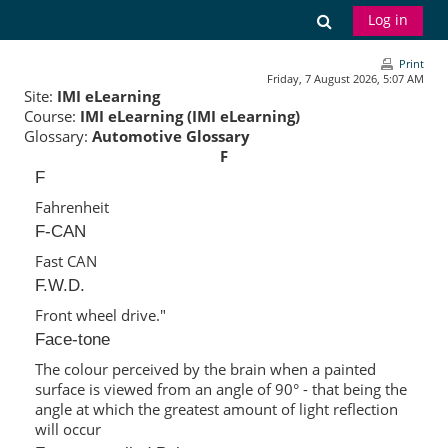
Skip to main content
Toggle search
Log in
Print
Friday, 7 August 2026, 5:07 AM
Site:
IMI eLearning
Course:
IMI eLearning (IMI eLearning)
Glossary:
Automotive Glossary
F
F
Fahrenheit
F-CAN
Fast CAN
F.W.D.
Front wheel drive."
Face-tone
The colour perceived by the brain when a painted
surface is viewed from an angle of 90° - that being the
angle at which the greatest amount of light reflection
will occur