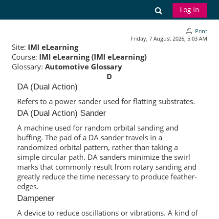
Skip to main content
Toggle search
Log in
Print
Friday, 7 August 2026, 5:03 AM
Site:
IMI eLearning
Course:
IMI eLearning (IMI eLearning)
Glossary:
Automotive Glossary
D
DA (Dual Action)
Refers to a power sander used for flatting substrates.
DA (Dual Action) Sander
A machine used for random orbital sanding and
buffing. The pad of a DA sander travels in a
randomized orbital pattern, rather than taking a
simple circular path. DA sanders minimize the swirl
marks that commonly result from rotary sanding and
greatly reduce the time necessary to produce feather-
edges.
Dampener
A device to reduce oscillations or vibrations. A kind of