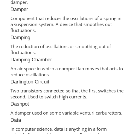
damper.
Damper
Component that reduces the oscillations of a spring in
a suspension system. A device that smoothes out
fluctuations.
Damping
The reduction of oscillations or smoothing out of
fluctuations.
Damping Chamber
An air space in which a damper flap moves that acts to
reduce oscillations.
Darlington Circuit
Two transistors connected so that the first switches the
second. Used to switch high currents.
Dashpot
A damper used on some variable venturi carburettors.
Data
In computer science, data is anything in a form