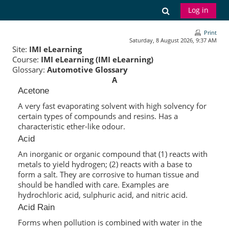
Skip to main content
Toggle search
Log in
Print
Saturday, 8 August 2026, 9:37 AM
Site:
IMI eLearning
Course:
IMI eLearning (IMI eLearning)
Glossary:
Automotive Glossary
A
Acetone
A very fast evaporating solvent with high solvency for
certain types of compounds and resins. Has a
characteristic ether-like odour.
Acid
An inorganic or organic compound that (1) reacts with
metals to yield hydrogen; (2) reacts with a base to
form a salt. They are corrosive to human tissue and
should be handled with care. Examples are
hydrochloric acid, sulphuric acid, and nitric acid.
Acid Rain
Forms when pollution is combined with water in the