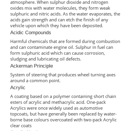
atmosphere. When sulphur dioxide and nitrogen
oxides mix with water molecules, they form weak
sulphuric and nitric acids. As the water evaporates, the
acids gain strength and can etch the finish of any
vehicle upon which they have been deposited.
Acidic Compounds
Harmful chemicals that are formed during combustion
and can contaminate engine oil. Sulphur in fuel can
form sulphuric acid which can cause corrosion,
sludging and lubricating oil defects.
Ackerman Principle
System of steering that produces wheel turning axes
around a common point.
Acrylic
A coating based on a polymer containing short chain
esters of acrylic and methacrylic acid. One-pack
Acrylics were once widely used as automotive
topcoats, but have generally been replaced by water-
borne base colours overcoated with two-pack Acrylic
clear coats